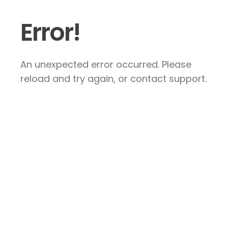
Error!
An unexpected error occurred. Please
reload and try again, or contact support.