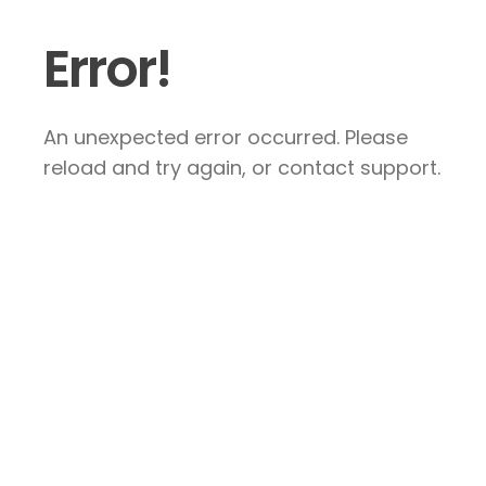
Error!
An unexpected error occurred. Please
reload and try again, or contact support.