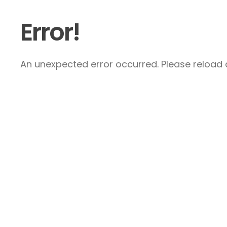
Error!
An unexpected error occurred. Please reload a