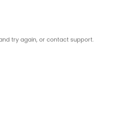
nd try again, or contact support.