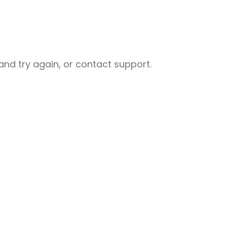
nd try again, or contact support.