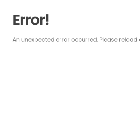
Error!
An unexpected error occurred. Please reload a