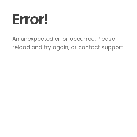
Error!
An unexpected error occurred. Please
reload and try again, or contact support.