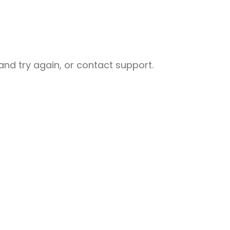
nd try again, or contact support.