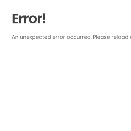
Error!
An unexpected error occurred. Please reload a