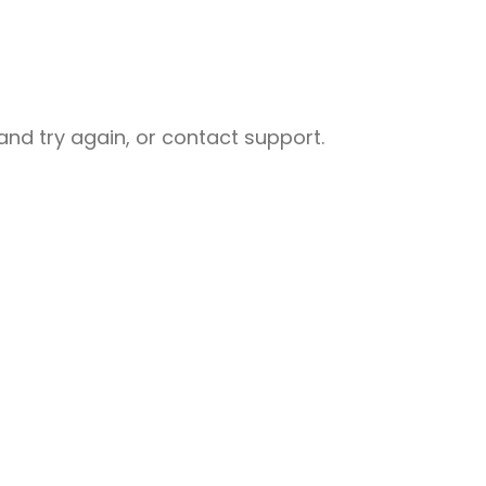
nd try again, or contact support.