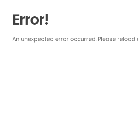
Error!
An unexpected error occurred. Please reload a