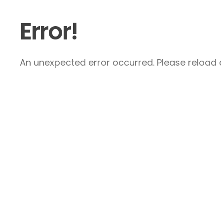
Error!
An unexpected error occurred. Please reload a