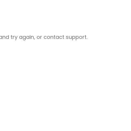
nd try again, or contact support.