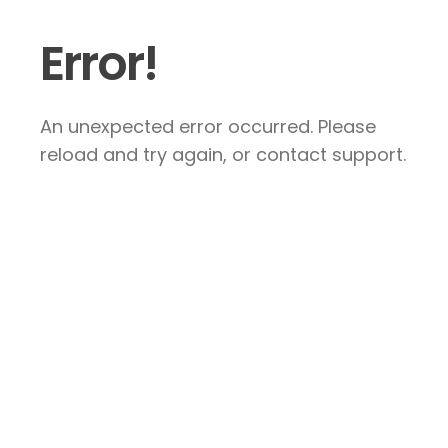
Error!
An unexpected error occurred. Please
reload and try again, or contact support.