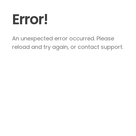
Error!
An unexpected error occurred. Please
reload and try again, or contact support.