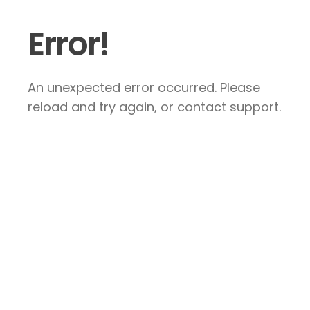
Error!
An unexpected error occurred. Please
reload and try again, or contact support.