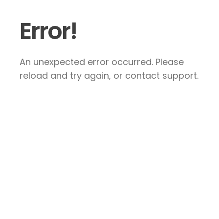
Error!
An unexpected error occurred. Please
reload and try again, or contact support.