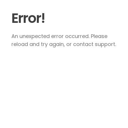
Error!
An unexpected error occurred. Please
reload and try again, or contact support.