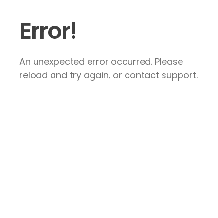
Error!
An unexpected error occurred. Please
reload and try again, or contact support.