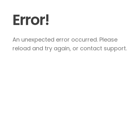
Error!
An unexpected error occurred. Please
reload and try again, or contact support.