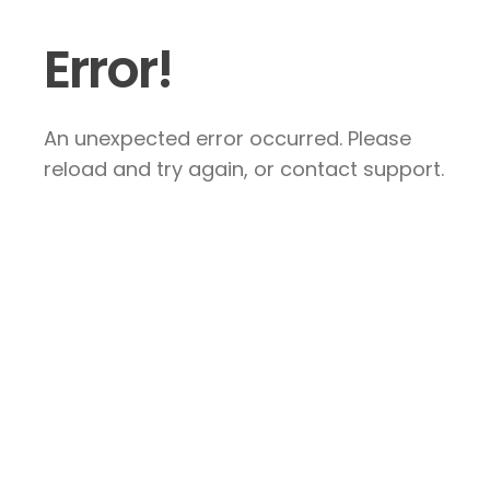
Error!
An unexpected error occurred. Please
reload and try again, or contact support.