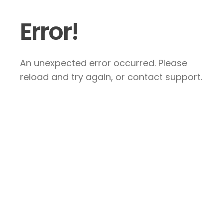
Error!
An unexpected error occurred. Please
reload and try again, or contact support.