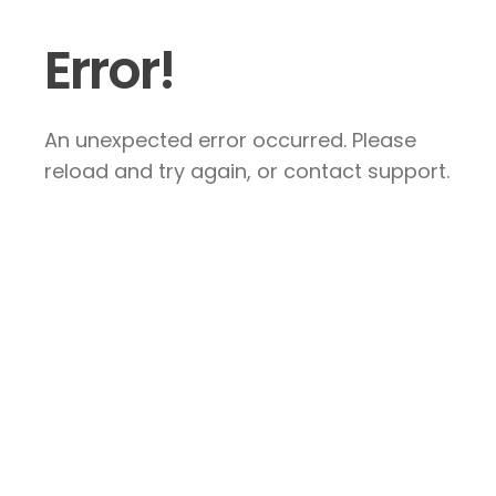
Error!
An unexpected error occurred. Please
reload and try again, or contact support.