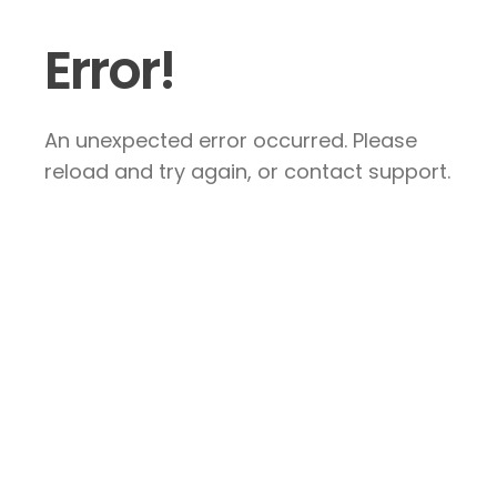
Error!
An unexpected error occurred. Please
reload and try again, or contact support.