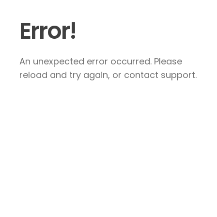
Error!
An unexpected error occurred. Please
reload and try again, or contact support.