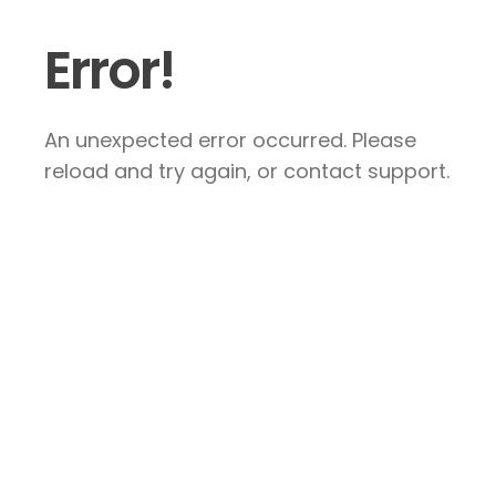
Error!
An unexpected error occurred. Please
reload and try again, or contact support.