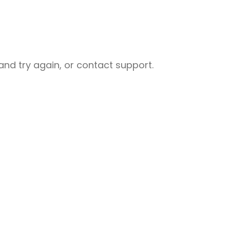
nd try again, or contact support.