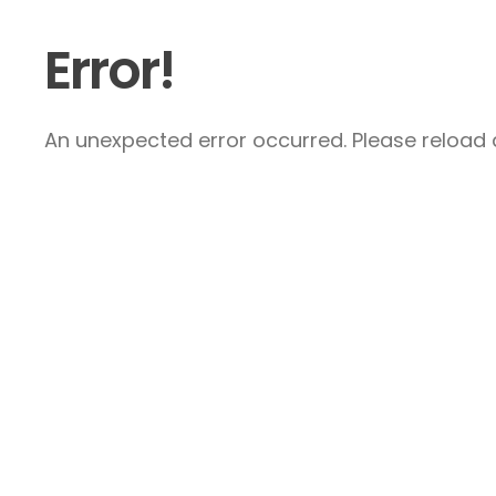
Error!
An unexpected error occurred. Please reload a