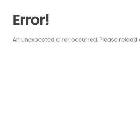
Error!
An unexpected error occurred. Please reload a