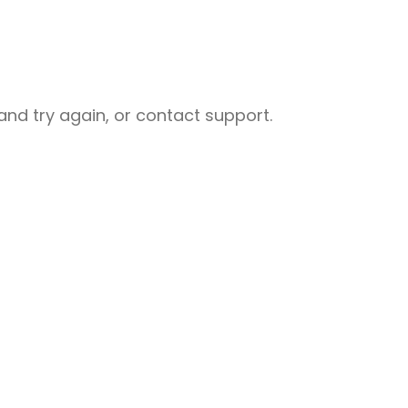
nd try again, or contact support.