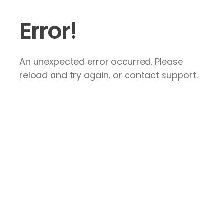
Error!
An unexpected error occurred. Please
reload and try again, or contact support.