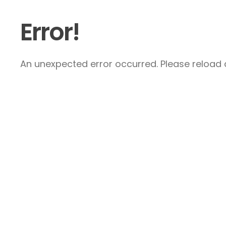
Error!
An unexpected error occurred. Please reload a