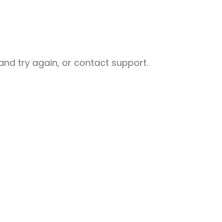
nd try again, or contact support.