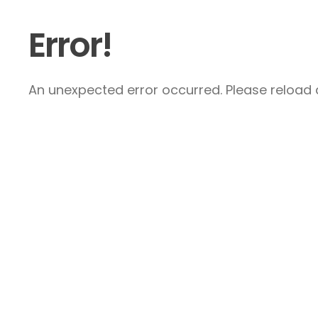
Error!
An unexpected error occurred. Please reload a