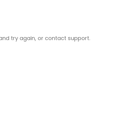
nd try again, or contact support.