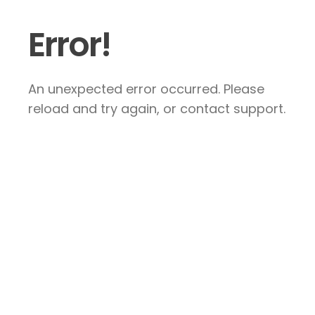
Error!
An unexpected error occurred. Please
reload and try again, or contact support.