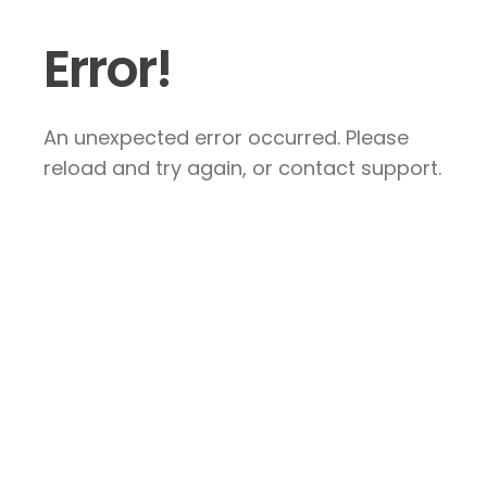
Error!
An unexpected error occurred. Please
reload and try again, or contact support.