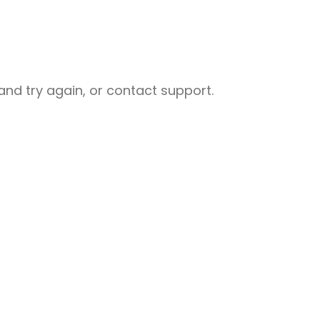
nd try again, or contact support.