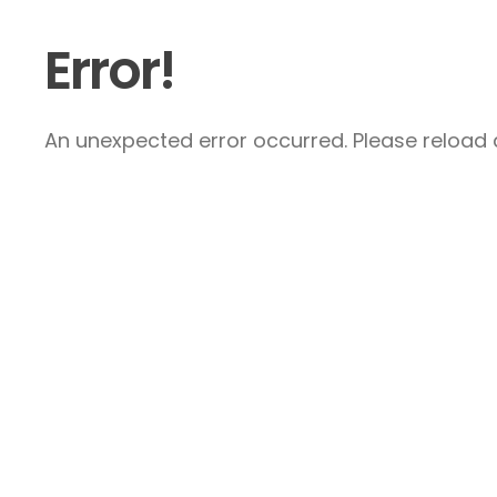
Error!
An unexpected error occurred. Please reload a