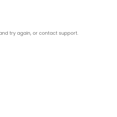
nd try again, or contact support.