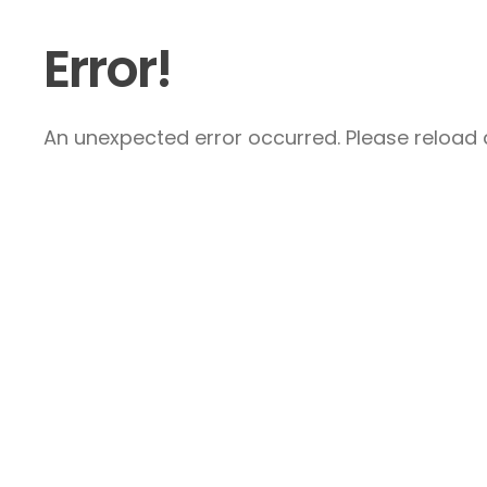
Error!
An unexpected error occurred. Please reload a