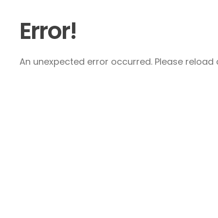
Error!
An unexpected error occurred. Please reload a