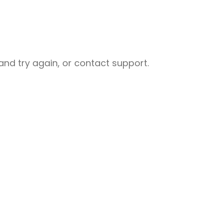
nd try again, or contact support.