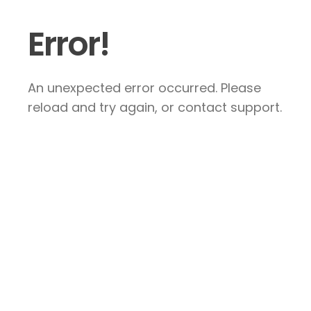
Error!
An unexpected error occurred. Please
reload and try again, or contact support.