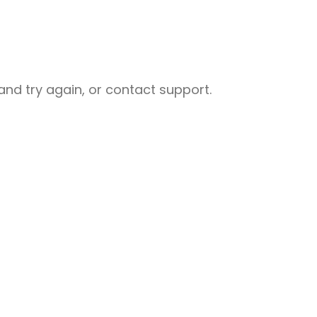
nd try again, or contact support.