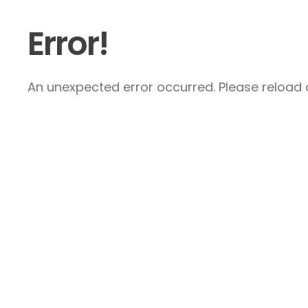
Error!
An unexpected error occurred. Please reload a