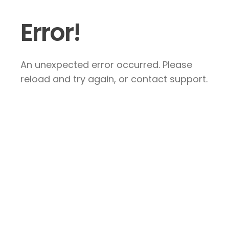
Error!
An unexpected error occurred. Please
reload and try again, or contact support.