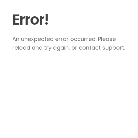
Error!
An unexpected error occurred. Please
reload and try again, or contact support.