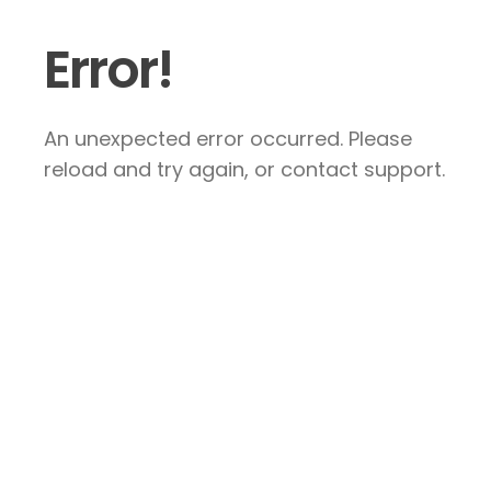
Error!
An unexpected error occurred. Please
reload and try again, or contact support.