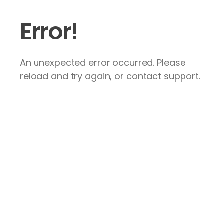
Error!
An unexpected error occurred. Please
reload and try again, or contact support.