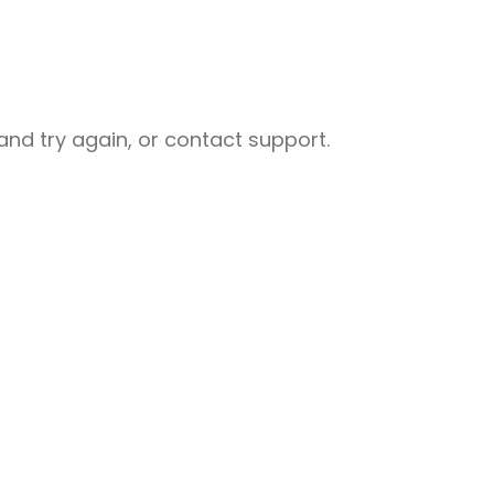
nd try again, or contact support.