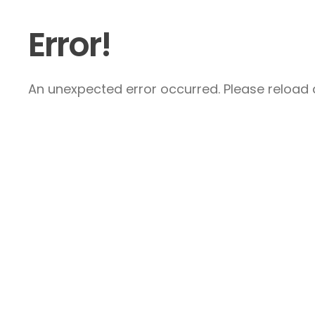
Error!
An unexpected error occurred. Please reload a