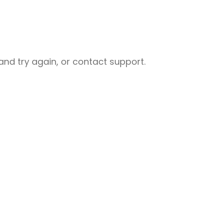
nd try again, or contact support.