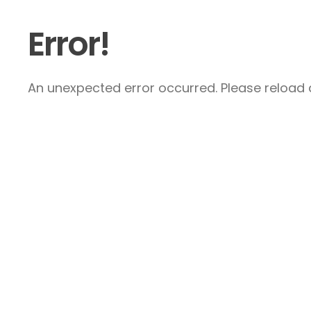
Error!
An unexpected error occurred. Please reload a