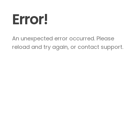
Error!
An unexpected error occurred. Please
reload and try again, or contact support.