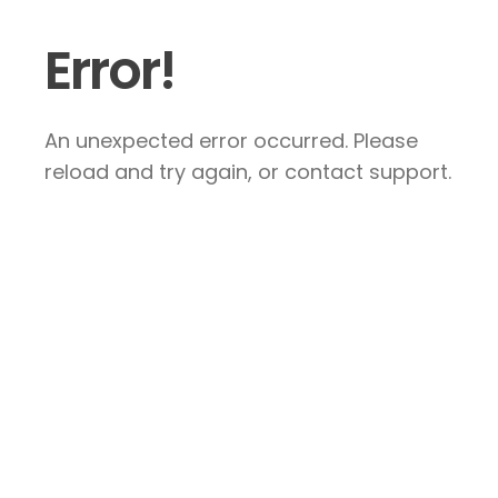
Error!
An unexpected error occurred. Please
reload and try again, or contact support.