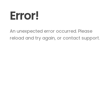
Error!
An unexpected error occurred. Please
reload and try again, or contact support.