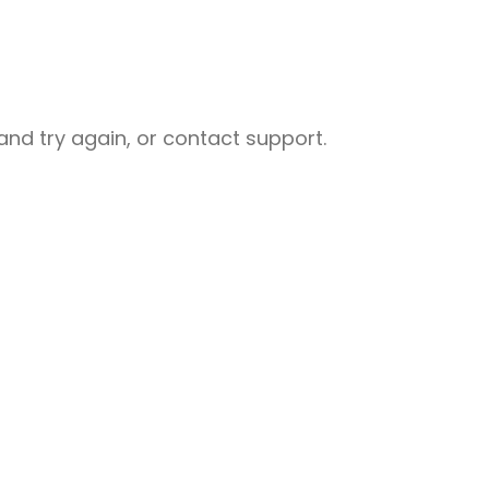
nd try again, or contact support.