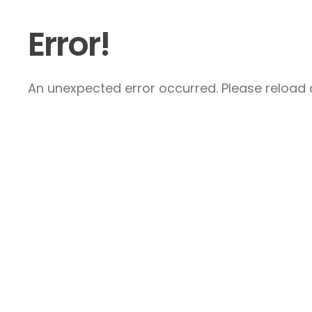
Error!
An unexpected error occurred. Please reload a