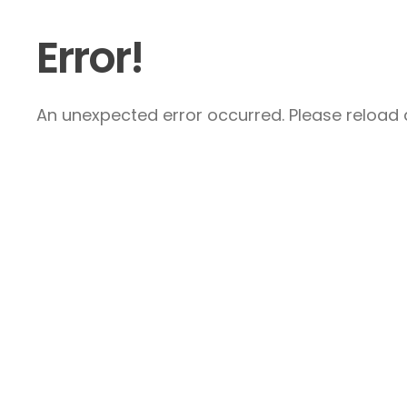
Error!
An unexpected error occurred. Please reload a