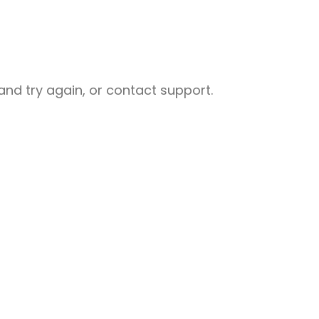
nd try again, or contact support.