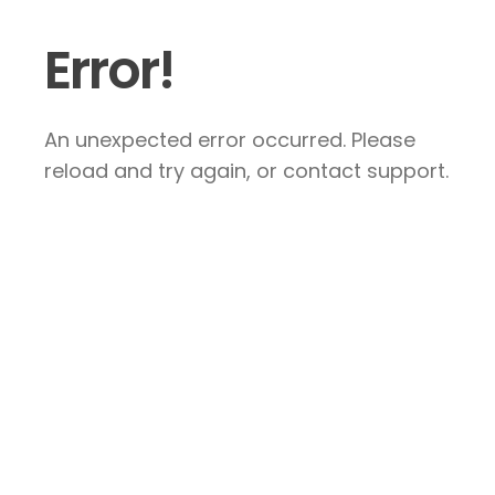
Error!
An unexpected error occurred. Please
reload and try again, or contact support.