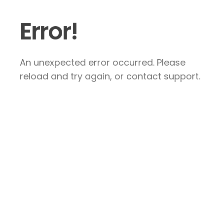
Error!
An unexpected error occurred. Please
reload and try again, or contact support.