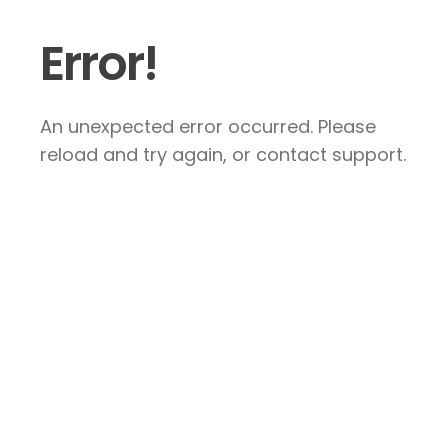
Error!
An unexpected error occurred. Please
reload and try again, or contact support.