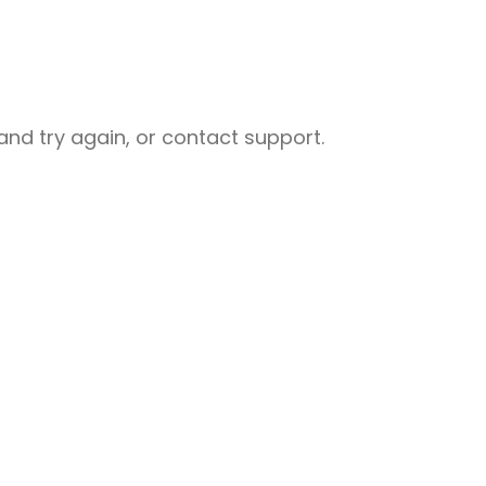
nd try again, or contact support.