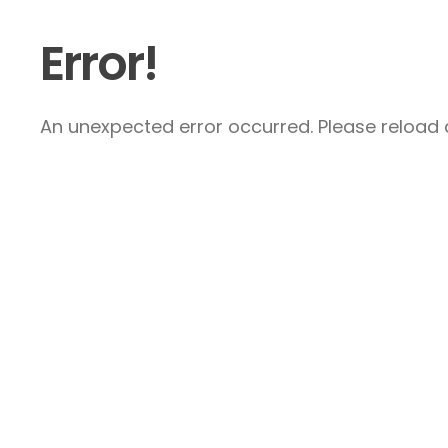
Error!
An unexpected error occurred. Please reload a