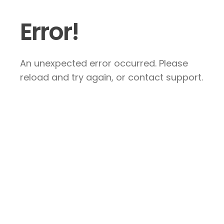
Error!
An unexpected error occurred. Please
reload and try again, or contact support.