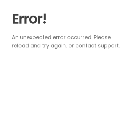
Error!
An unexpected error occurred. Please
reload and try again, or contact support.